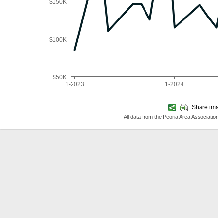
$150K
$100K
$50K
1-2023
1-2024
Share imag
All data from the Peoria Area Associa