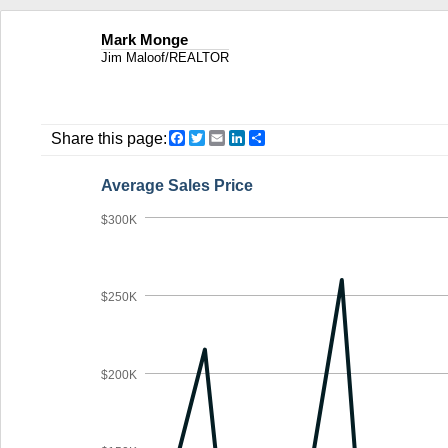
Mark Monge
Jim Maloof/REALTOR
Facebook
Twitter
Email
LinkedIn
Share
Share this page:
Average Sales Price
$300K
$250K
$200K