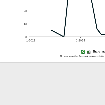
20
10
0
1-2023
1-2024
Share imag
All data from the Peoria Area Associa