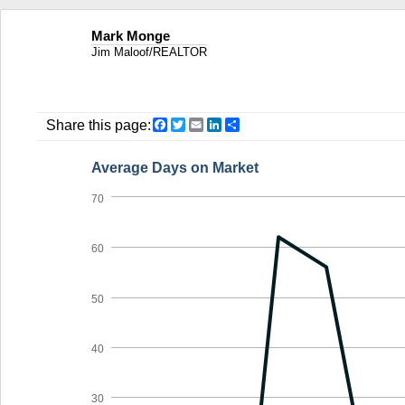
Mark Monge
Jim Maloof/REALTOR
Facebook
Twitter
Email
LinkedIn
Share
Share this page:
Average Days on Market
70
60
50
40
30