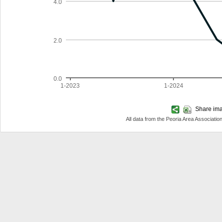
4.0
2.0
0.0
1-2023
1-2024
Share imag
All data from the Peoria Area Associa