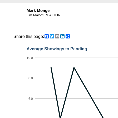
Mark Monge
Jim Maloof/REALTOR
Facebook
Twitter
Email
LinkedIn
Share
Share this page:
Average Showings to Pending
10.0
8.0
6.0